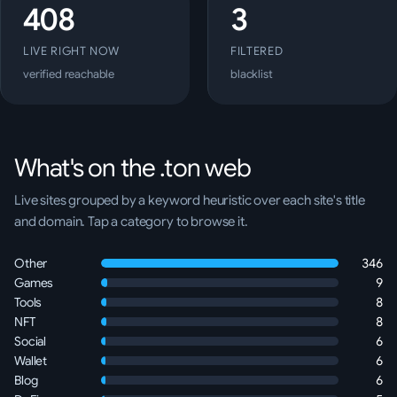
408
3
LIVE RIGHT NOW
FILTERED
verified reachable
blacklist
What's on the .ton web
Live sites grouped by a keyword heuristic over each site's title
and domain. Tap a category to browse it.
Other
346
Games
9
Tools
8
NFT
8
Social
6
Wallet
6
Blog
6