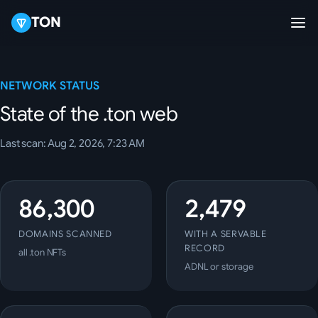
TON
NETWORK STATUS
State of the .ton web
Last scan: Aug 2, 2026, 7:23 AM
86,300
2,479
DOMAINS SCANNED
WITH A SERVABLE
RECORD
all .ton NFTs
ADNL or storage