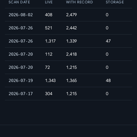
SCAN DATE
LIVE
WITH RECORD
STORAGE
408
2,479
0
2026-08-02
521
2,442
0
2026-07-26
1,317
1,339
47
2026-07-26
112
2,418
0
2026-07-20
72
1,215
0
2026-07-20
1,343
1,365
48
2026-07-19
304
1,215
0
2026-07-17