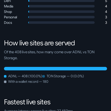
DeFi
5
Media
4
Shop
4
Personal
3
Docs
3
How live sites are served
Of the 408 live sites, how many come over ADNL vs TON
Storage.
ADNL — 408 (100.0%)
TON Storage — 0 (0.0%)
With a wallet record — 180
Fastest live sites