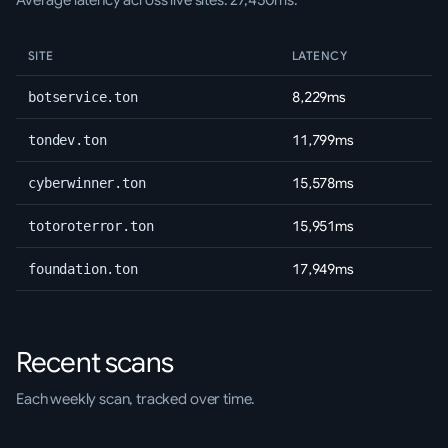
Average latency across live sites: 27,450ms.
SITE
LATENCY
8,229ms
botservice.ton
11,799ms
tondev.ton
15,578ms
cyberwinner.ton
15,951ms
totoroterror.ton
17,949ms
foundation.ton
Recent scans
Each weekly scan, tracked over time.