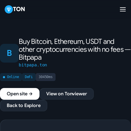
TON
Buy Bitcoin, Ethereum, USDT and
other cryptocurrencies with no fees —
B
Bitpapa
bitpapa.ton
● Online
DeFi
30450ms
Open site →
View on Tonviewer
Back to Explore