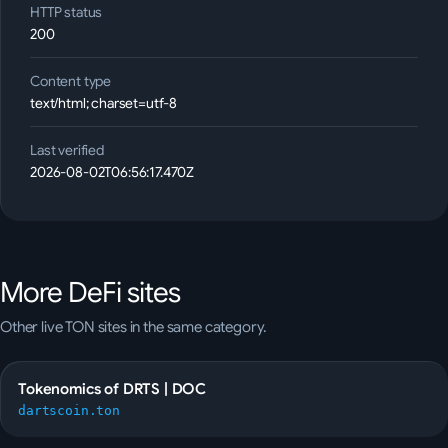
HTTP status
200
Content type
text/html; charset=utf-8
Last verified
2026-08-02T06:56:17.470Z
More
DeFi
sites
Other live TON sites in the same category.
Tokenomics of DRTS | DOC
dartscoin.ton