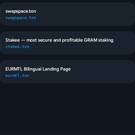
swapspace.ton
swapspace.ton
Stakee — most secure and profitable GRAM staking
stakee.ton
EURMTL Bilingual Landing Page
eurmtl.ton