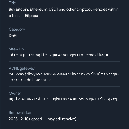
Title
Buy Bitcoin, Ethereum, USDT and other cryptocurrencies with n
o fees — Bitpapa
Category
DeFi
Site ADNL
+d1cF0jDfHsOoqlfe1VgAB4eoeRvpv11oueexaZlkXg=
ADNL gateway
x452xaxjdbxy6youkuv662vmaab4hvb4rx2n7lvultz5rngmw
ixrrk3.adnl.website
Owner
UQBl21WU8P-1idC8_iEHqhmT0Yce30UotOh3qW13ZlVTqkzq
Renewal due
2025-12-18 (lapsed — may still resolve)