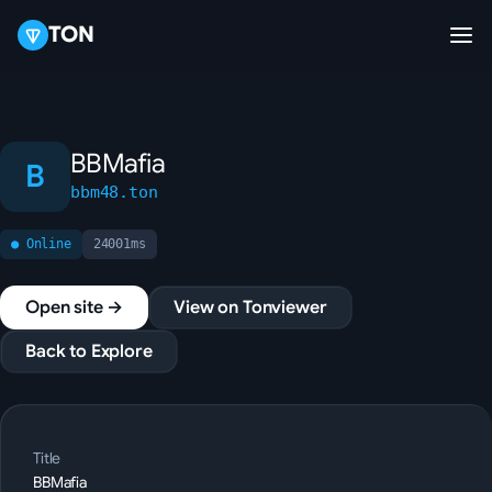
TON
BBMafia
B
bbm48.ton
● Online
24001ms
Open site →
View on Tonviewer
Back to Explore
Title
BBMafia