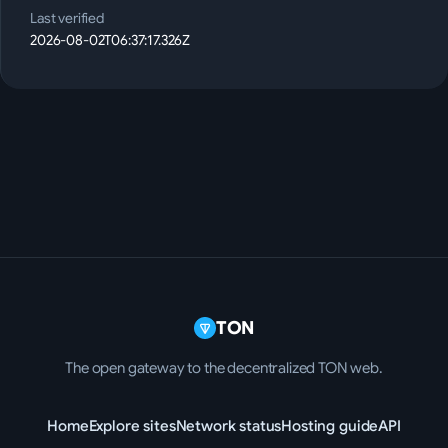
Last verified
2026-08-02T06:37:17.326Z
TON
The open gateway to the decentralized TON web.
Home
Explore sites
Network status
Hosting guide
API