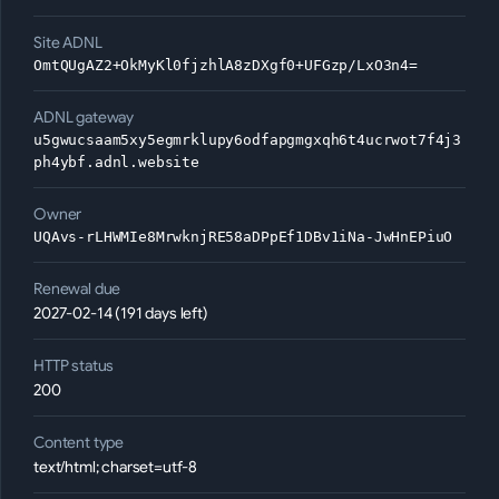
Site ADNL
OmtQUgAZ2+OkMyKl0fjzhlA8zDXgf0+UFGzp/LxO3n4=
ADNL gateway
u5gwucsaam5xy5egmrklupy6odfapgmgxqh6t4ucrwot7f4j3
ph4ybf.adnl.website
Owner
UQAvs-rLHWMIe8MrwknjRE58aDPpEf1DBv1iNa-JwHnEPiuO
Renewal due
2027-02-14 (191 days left)
HTTP status
200
Content type
text/html; charset=utf-8