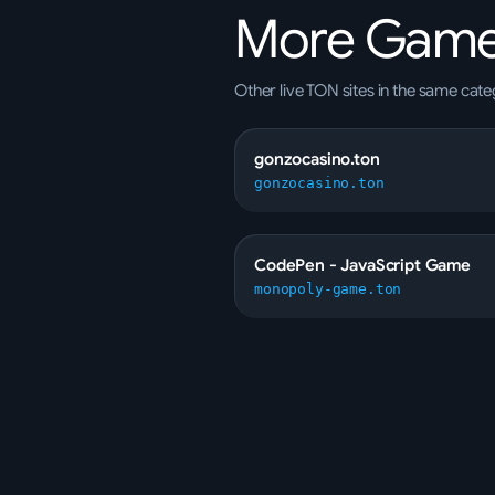
More
Gam
Other live TON sites in the same cate
gonzocasino.ton
gonzocasino.ton
CodePen - JavaScript Game
monopoly-game.ton