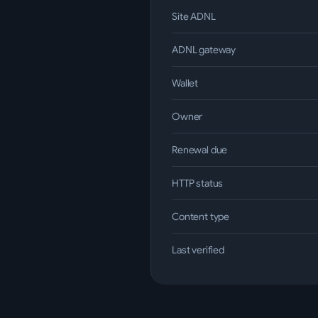
Site ADNL
ADNL gateway
Wallet
Owner
Renewal due
HTTP status
Content type
Last verified