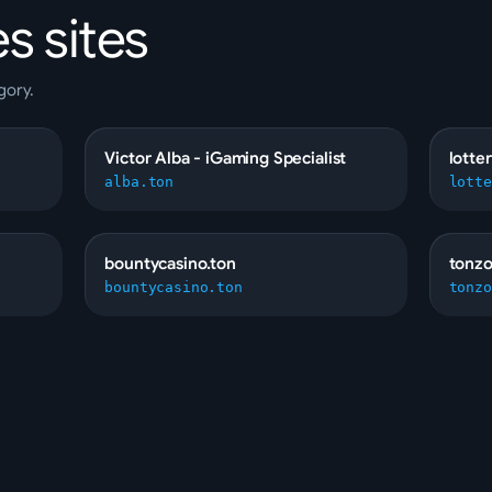
es
sites
gory.
Victor Alba - iGaming Specialist
lotte
alba.ton
lotte
bountycasino.ton
tonzo
bountycasino.ton
tonzo