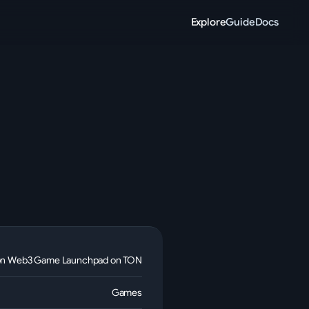
Explore
Guide
Docs
Ton Web3 Game Launchpad on TON
Games