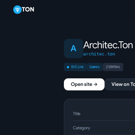
TON
Architec.To
A
architec.ton
● Online
Games
23049ms
Open site →
View on T
Title
Category