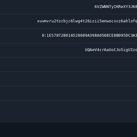
6VZWNNTyIKReXY3J6
xuvmvru2tzcbjc6lwg4t26izii5enwocxcz6ahlof
0:1E57872B01A528089A398A0508CE8B095DC3A
UQAeV4crAaUoCJo5igUIz