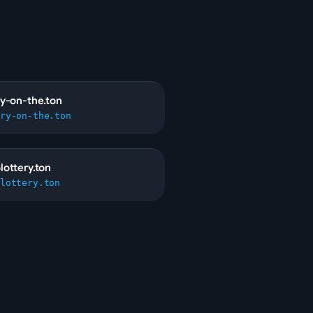
ry-on-the.ton
ry-on-the.ton
lottery.ton
lottery.ton