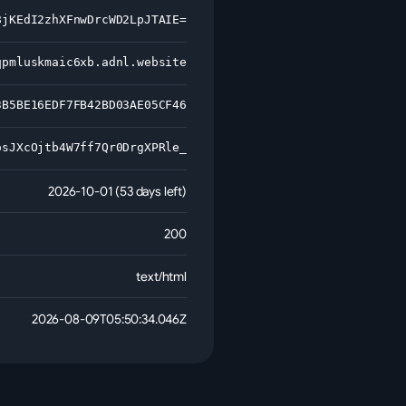
8jKEdI2zhXFnwDrcWD2LpJTAIE=
qpmluskmaic6xb.adnl.website
3B5BE16EDF7FB42BD03AE05CF46
osJXcOjtb4W7ff7Qr0DrgXPRle_
2026-10-01 (53 days left)
200
text/html
2026-08-09T05:50:34.046Z