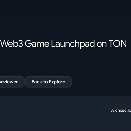
n Web3 Game Launchpad on TON
onviewer
Back to Explore
Architec.